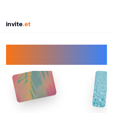
invite
.et
🎉 Don't Sweat It, Just
Event It! 🎉