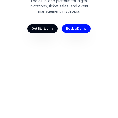
The all-in-one platform for digital
invitations, ticket sales, and event
management in Ethiopia.
→
Get Started
Book a Demo